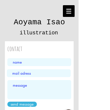
Aoyama Isao
illustration
contact
send message